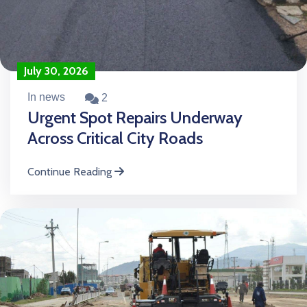
July 30, 2026
In news
2
Urgent Spot Repairs Underway
Across Critical City Roads
Continue Reading