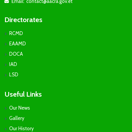
Email:
contact@aacra.gov.et
icon
Directorates
RCMD
EAAMD
DOCA
IAD
LSD
Useful Links
Our News
Gallery
Our History