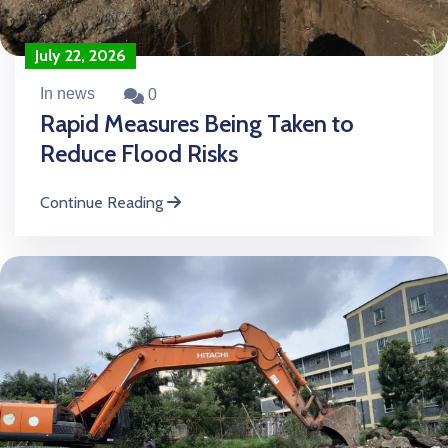
July 22, 2026
In news
0
Rapid Measures Being Taken to
Reduce Flood Risks
Continue Reading