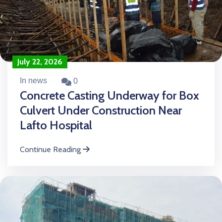
July 22, 2026
In news
0
Concrete Casting Underway for Box
Culvert Under Construction Near
Lafto Hospital
Continue Reading