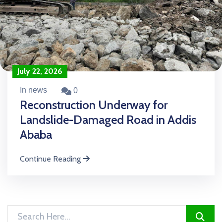
July 22, 2026
In news
0
Reconstruction Underway for
Landslide-Damaged Road in Addis
Ababa
Continue Reading