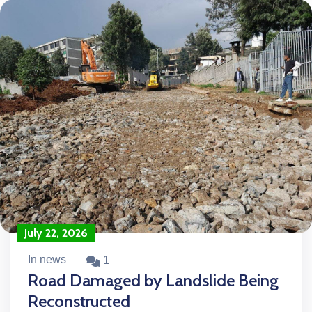
July 22, 2026
In news
1
Road Damaged by Landslide Being
Reconstructed