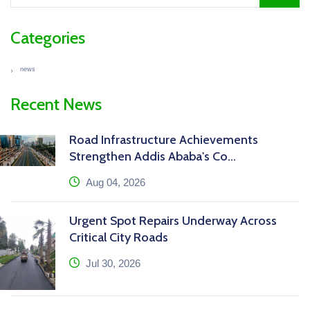
Categories
news
Recent News
Road Infrastructure Achievements
Strengthen Addis Ababa's Co...
icon
Aug 04, 2026
Urgent Spot Repairs Underway Across
Critical City Roads
icon
Jul 30, 2026