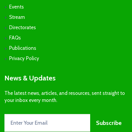
Events
Stream
Directorates
FAQs
Publications
Privacy Policy
News & Updates
The latest news, articles, and resources, sent straight to
your inbox every month.
Subscribe