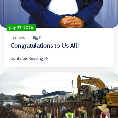
July 22, 2026
In news
0
Congratulations to Us All!
Continue Reading