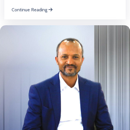
Continue Reading