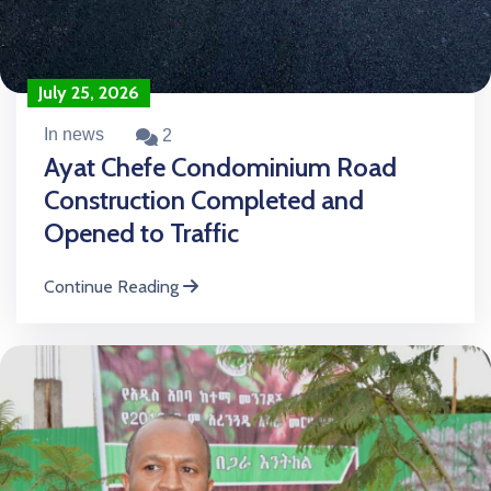
July 25, 2026
In news
2
Ayat Chefe Condominium Road
Construction Completed and
Opened to Traffic
Continue Reading