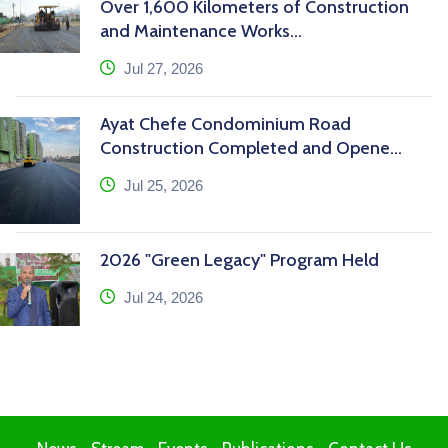
Over 1,600 Kilometers of Construction
and Maintenance Works...
icon
Jul 27, 2026
Ayat Chefe Condominium Road
Construction Completed and Opene...
icon
Jul 25, 2026
2026 "Green Legacy" Program Held
icon
Jul 24, 2026