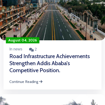
August 04, 2026
In news
2
Road Infrastructure Achievements
Strengthen Addis Ababa's
Competitive Position.
Continue Reading