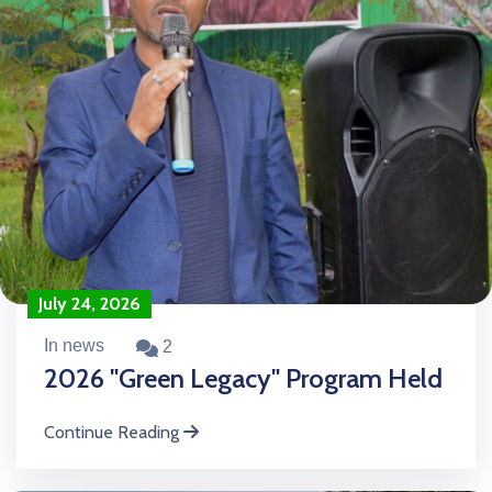
July 24, 2026
In news
2
2026 "Green Legacy" Program Held
Continue Reading