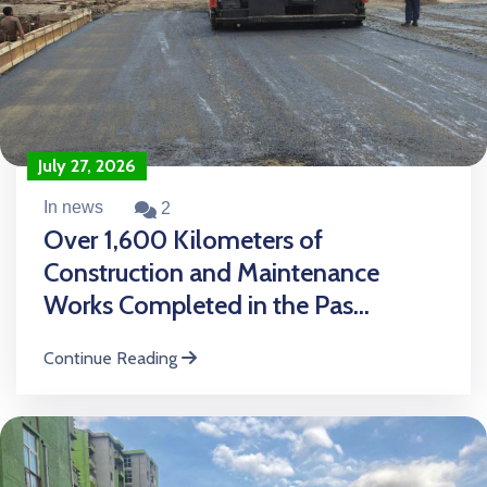
July 27, 2026
In news
2
Over 1,600 Kilometers of
Construction and Maintenance
Works Completed in the Pas...
Continue Reading