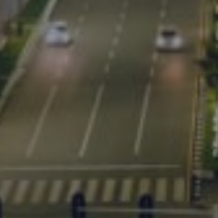
ent works.
r city's corridor development