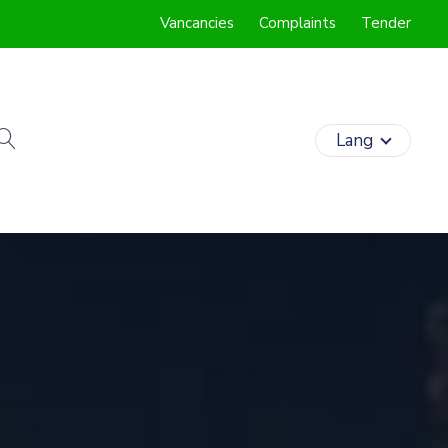
Vancancies
Complaints
Tender
search
Lang