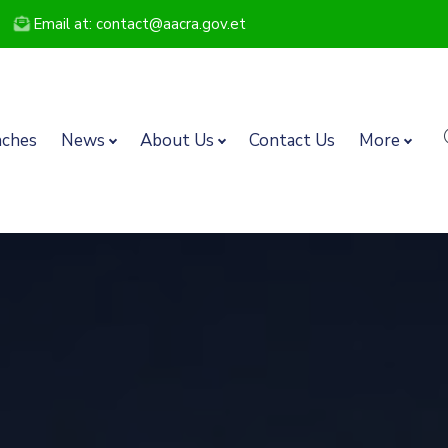
Email at: contact@aacra.gov.et
nches
News
About Us
Contact Us
More