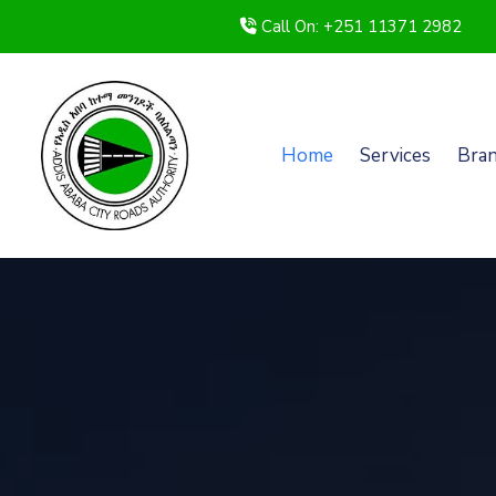
Call On: +251 11371 2982
Home
Services
Bra