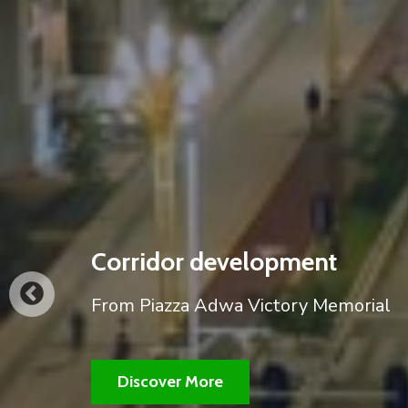
our city's corridor developm
A partial view of the night view of ou
works.
Discover More