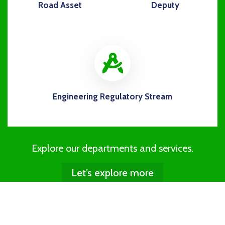
Road Asset
Deputy
icon
Engineering Regulatory Stream
Explore our departments and services.
Let’s explore more