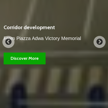
our city's corridor development works.
A partial view of the night view of our city's
corridor development works.
Discover More