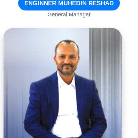
ENGINNER MUHEDIN RESHAD
General Manager