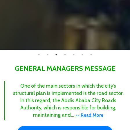
GENERAL MANAGERS MESSAGE
One of the main sectors in which the city’s
structural plan is implemented is the road sector.
In this regard, the Addis Ababa City Roads
Authority, which is responsible for building,
maintaining and...
-- Read More