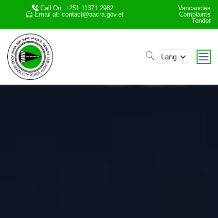
Call On: +251 11371 2982
Vancancies
Email at: contact@aacra.gov.et
Complaints
Tender
search
Lang