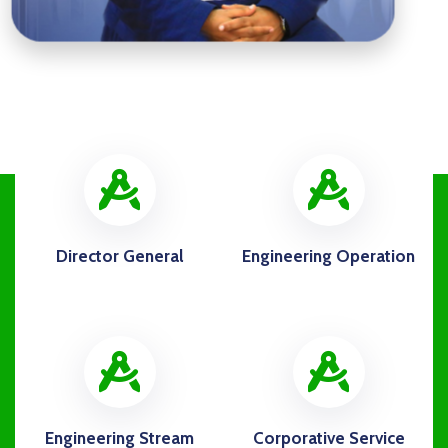
icon
ico
Director General
Engineering Operation
icon
ico
Engineering Stream
Corporative Service