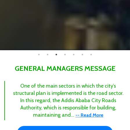
GENERAL MANAGERS MESSAGE
One of the main sectors in which the city’s
structural plan is implemented is the road sector.
In this regard, the Addis Ababa City Roads
Authority, which is responsible for building,
maintaining and...
-- Read More