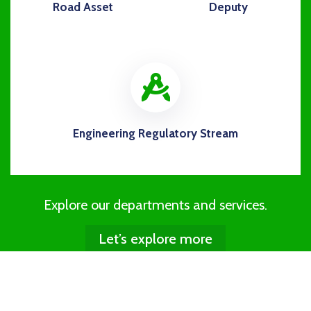
Road Asset
Deputy
icon
Engineering Regulatory Stream
Explore our departments and services.
Let’s explore more