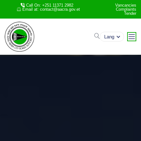
Call On: +251 11371 2982
Vancancies
Email at: contact@aacra.gov.et
Complaints
Tender
search
Lang