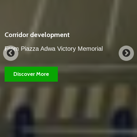
our city's corridor development works.
A partial view of the night view of our city's
corridor development works.
Discover More