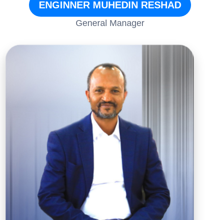
ENGINNER MUHEDIN RESHAD
General Manager