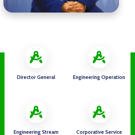
icon
ico
Director General
Engineering Operation
icon
ico
Engineering Stream
Corporative Service